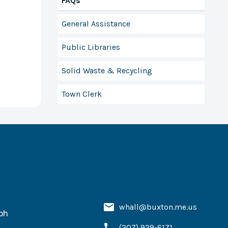
FAQs
General Assistance
Public Libraries
Solid Waste & Recycling
Town Clerk
whall@buxton.me.us
ph
(207) 929-6171