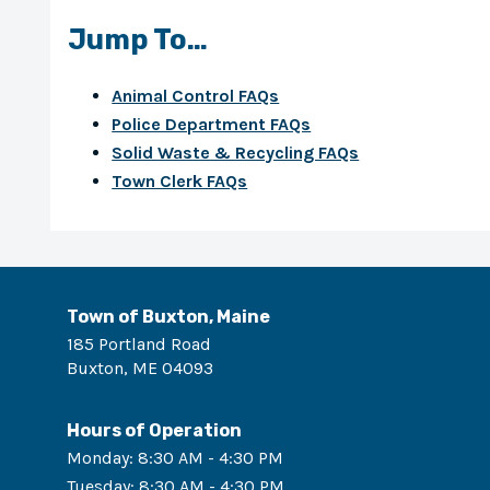
Jump To…
Animal Control FAQs
Police Department FAQs
Solid Waste & Recycling FAQs
Town Clerk FAQs
Town of Buxton, Maine
185 Portland Road
Buxton
,
ME
04093
Hours of Operation
Monday
:
8:30 AM - 4:30 PM
Tuesday
:
8:30 AM - 4:30 PM