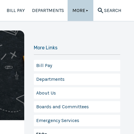
BILL PAY
DEPARTMENTS
MORE
SEARCH
▲
More Links
Bill Pay
Departments
About Us
Boards and Committees
Emergency Services