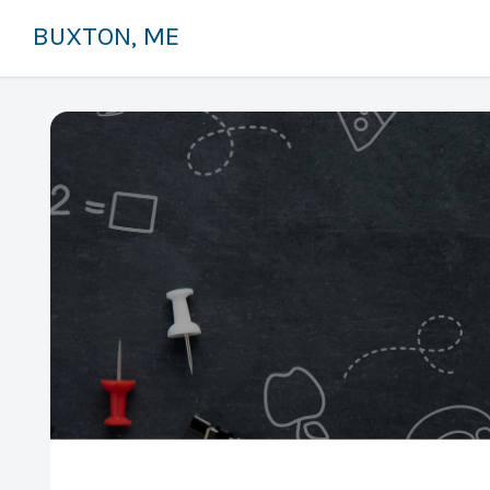
BUXTON, ME