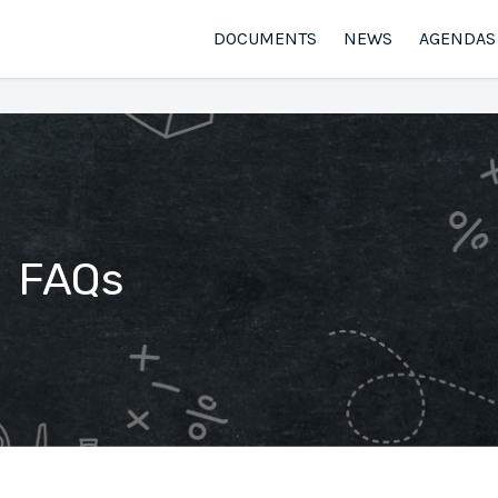
DOCUMENTS
NEWS
AGENDAS
FAQs