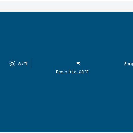
67
°F
3
m
Feels like:
68
°F