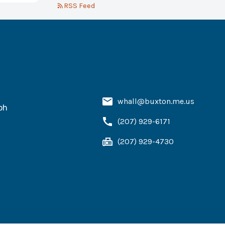
RSS Feed
whall@buxton.me.us
ph
(207) 929-6171
(207) 929-4730