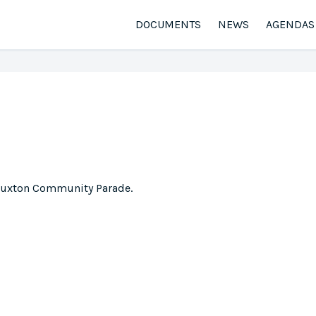
DOCUMENTS
NEWS
AGENDAS
 Buxton Community Parade.