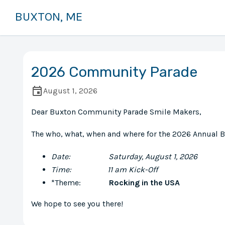
BUXTON, ME
2026 Community Parade
August 1, 2026
Dear Buxton Community Parade Smile Makers,
The who, what, when and where for the 2026 Annual
Date: Saturday, August 1, 2026
Time: 11 am Kick-Off
*Theme:
Rocking in the USA
We hope to see you there!