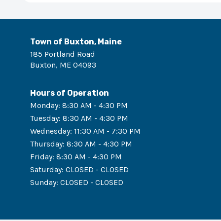
Town of Buxton, Maine
185 Portland Road
Buxton
,
ME
04093
Hours of Operation
Monday
:
8:30 AM - 4:30 PM
Tuesday
:
8:30 AM - 4:30 PM
Wednesday
:
11:30 AM - 7:30 PM
Thursday
:
8:30 AM - 4:30 PM
Friday
:
8:30 AM - 4:30 PM
Saturday
:
CLOSED - CLOSED
Sunday
:
CLOSED - CLOSED