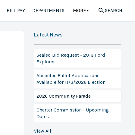
BILL PAY
DEPARTMENTS
MORE
SEARCH
▲
Latest News
Sealed Bid Request - 2018 Ford
Explorer
Absentee Ballot Applications
Available for 11/3/2026 Election
2026 Community Parade
Charter Commission - Upcoming
Dates
View All