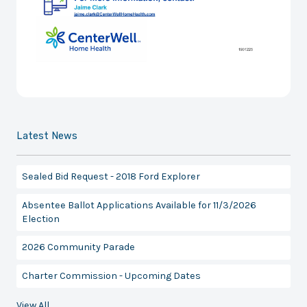
Latest News
Sealed Bid Request - 2018 Ford Explorer
Absentee Ballot Applications Available for 11/3/2026
Election
2026 Community Parade
Charter Commission - Upcoming Dates
View All