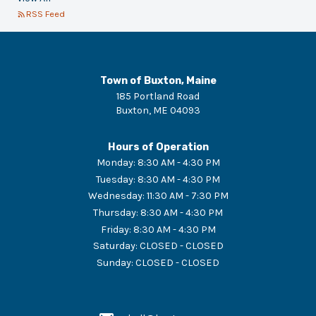
RSS Feed
Town of Buxton, Maine
185 Portland Road
Buxton
,
ME
04093
Hours of Operation
Monday
:
8:30 AM - 4:30 PM
Tuesday
:
8:30 AM - 4:30 PM
Wednesday
:
11:30 AM - 7:30 PM
Thursday
:
8:30 AM - 4:30 PM
Friday
:
8:30 AM - 4:30 PM
Saturday
:
CLOSED - CLOSED
Sunday
:
CLOSED - CLOSED