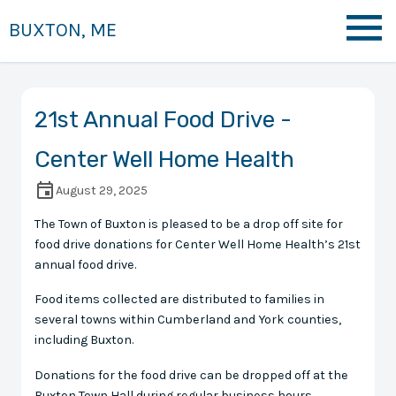
BUXTON, ME
21st Annual Food Drive -
Center Well Home Health
August 29, 2025
The Town of Buxton is pleased to be a drop off site for
food drive donations for Center Well Home Health’s 21st
annual food drive.
Food items collected are distributed to families in
several towns within Cumberland and York counties,
including Buxton.
Donations for the food drive can be dropped off at the
Buxton Town Hall during regular business hours