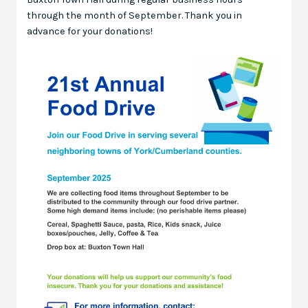
through the month of September. Thank you in
advance for your donations!