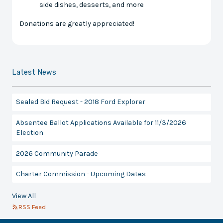
side dishes, desserts, and more
Donations are greatly appreciated!
Latest News
Sealed Bid Request - 2018 Ford Explorer
Absentee Ballot Applications Available for 11/3/2026
Election
2026 Community Parade
Charter Commission - Upcoming Dates
View All
RSS Feed