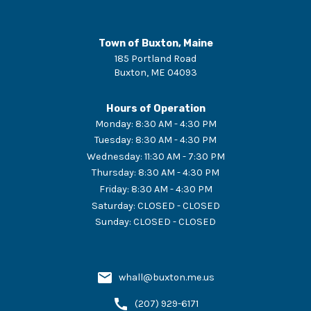
Town of Buxton, Maine
185 Portland Road
Buxton
,
ME
04093
Hours of Operation
Monday
:
8:30 AM - 4:30 PM
Tuesday
:
8:30 AM - 4:30 PM
Wednesday
:
11:30 AM - 7:30 PM
Thursday
:
8:30 AM - 4:30 PM
Friday
:
8:30 AM - 4:30 PM
Saturday
:
CLOSED - CLOSED
Sunday
:
CLOSED - CLOSED
whall@buxton.me.us
(207) 929-6171