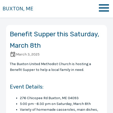
BUXTON, ME
Benefit Supper this Saturday,
March 8th
March 3, 2025
The Buxton United Methodist Church is hosting a
Benefit Supper to help a local family in need.
Event Details:
276 Chicopee Rd Buxton, ME 04093
5:00 pm - 6:30 pm on Saturday, March 8th
Variety of homemade casseroles, main dishes,