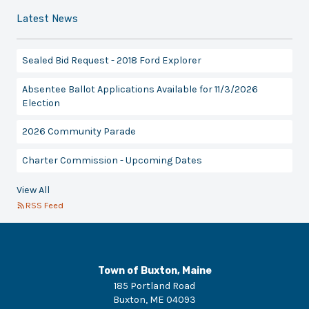
Latest News
Sealed Bid Request - 2018 Ford Explorer
Absentee Ballot Applications Available for 11/3/2026
Election
2026 Community Parade
Charter Commission - Upcoming Dates
View All
RSS Feed
Town of Buxton, Maine
185 Portland Road
Buxton
,
ME
04093