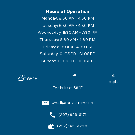
Hours of Operation
Monday
:
8:30 AM - 4:30 PM
Tuesday
:
8:30 AM - 4:30 PM
Wednesday
:
11:30 AM - 7:30 PM
Thursday
:
8:30 AM - 4:30 PM
Friday
:
8:30 AM - 4:30 PM
Saturday
:
CLOSED - CLOSED
Sunday
:
CLOSED - CLOSED
4
68
°F
mph
Feels like:
69
°F
whall@buxton.me.us
(207) 929-6171
(207) 929-4730