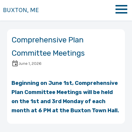
BUXTON, ME
Comprehensive Plan
Committee Meetings
June 1, 2026
Beginning on June 1st, Comprehensive
Plan Committee Meetings will be held
on the 1st and 3rd Monday of each
month at 6 PM at the Buxton Town Hall.