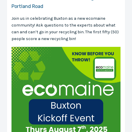
Portland Road
Join us in celebrating Buxton as a new ecomaine
community! Ask questions to the experts about what
can and can’t go in your recycling bin. The first fifty (50)
people score a new recycling bin!