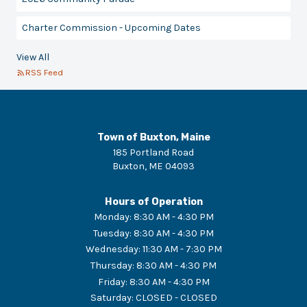
Charter Commission - Upcoming Dates
View All
RSS Feed
Town of Buxton, Maine
185 Portland Road
Buxton
,
ME
04093
Hours of Operation
Monday
:
8:30 AM - 4:30 PM
Tuesday
:
8:30 AM - 4:30 PM
Wednesday
:
11:30 AM - 7:30 PM
Thursday
:
8:30 AM - 4:30 PM
Friday
:
8:30 AM - 4:30 PM
Saturday
:
CLOSED - CLOSED