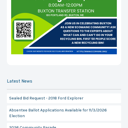
Latest News
Sealed Bid Request - 2018 Ford Explorer
Absentee Ballot Applications Available for 11/3/2026
Election
2026 Community Parade