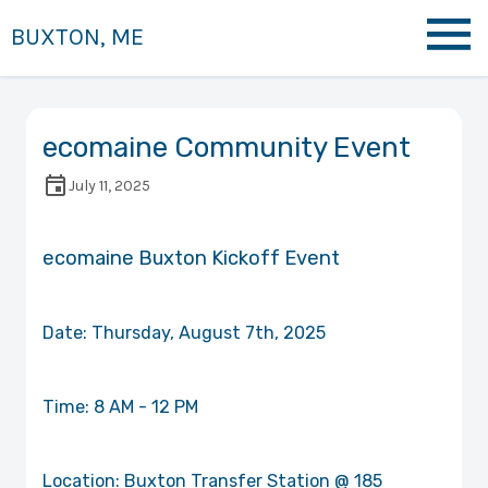
BUXTON, ME
ecomaine Community Event
July 11, 2025
ecomaine Buxton Kickoff Event
Date: Thursday, August 7th, 2025
Time: 8 AM - 12 PM
Location: Buxton Transfer Station @ 185