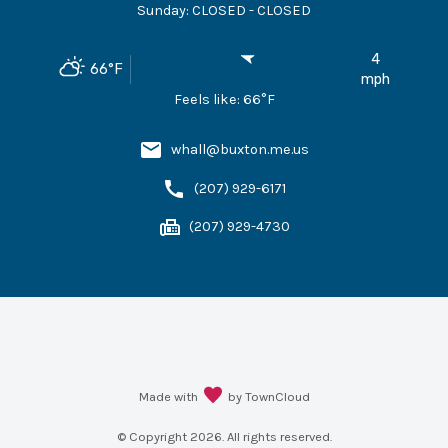
Sunday
:
CLOSED - CLOSED
4
66
°F
mph
Feels like:
66
°F
whall@buxton.me.us
(207) 929-6171
(207) 929-4730
Made with
by TownCloud
© Copyright
2026
. All rights reserved.