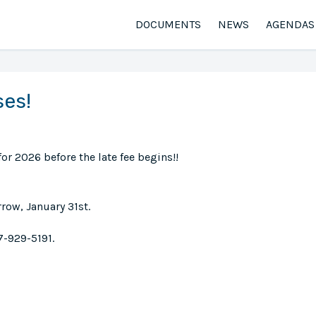
DOCUMENTS
NEWS
AGENDAS
ses!
or 2026 before the late fee begins!!
ow, January 31st.
7-929-5191.