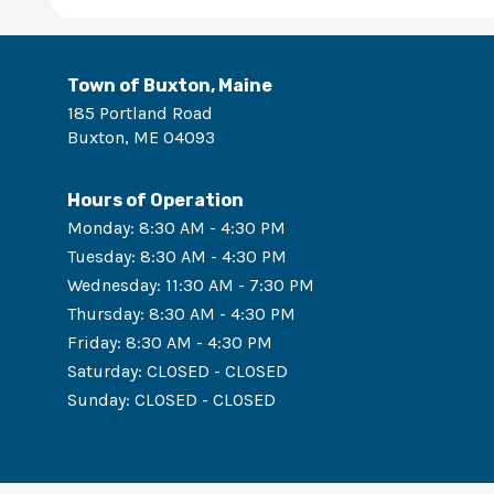
Town of Buxton, Maine
185 Portland Road
Buxton
,
ME
04093
Hours of Operation
Monday
:
8:30 AM - 4:30 PM
Tuesday
:
8:30 AM - 4:30 PM
Wednesday
:
11:30 AM - 7:30 PM
Thursday
:
8:30 AM - 4:30 PM
Friday
:
8:30 AM - 4:30 PM
Saturday
:
CLOSED - CLOSED
Sunday
:
CLOSED - CLOSED