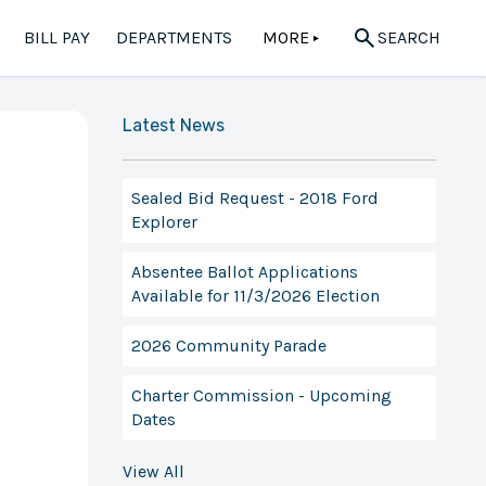
BILL PAY
DEPARTMENTS
MORE
SEARCH
▲
Latest News
Sealed Bid Request - 2018 Ford
Explorer
Absentee Ballot Applications
Available for 11/3/2026 Election
2026 Community Parade
Charter Commission - Upcoming
Dates
View All