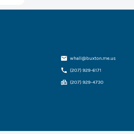
whall@buxton.me.us
(207) 929-6171
(207) 929-4730