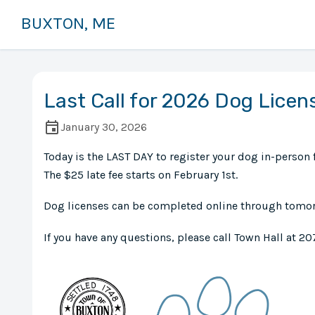
BUXTON, ME
Last Call for 2026 Dog Licen
January 30, 2026
Today is the LAST DAY to register your dog in-person f
The $25 late fee starts on February 1st.
Dog licenses can be completed online through tomorr
If you have any questions, please call Town Hall at 20