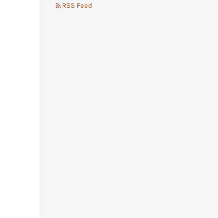
RSS Feed