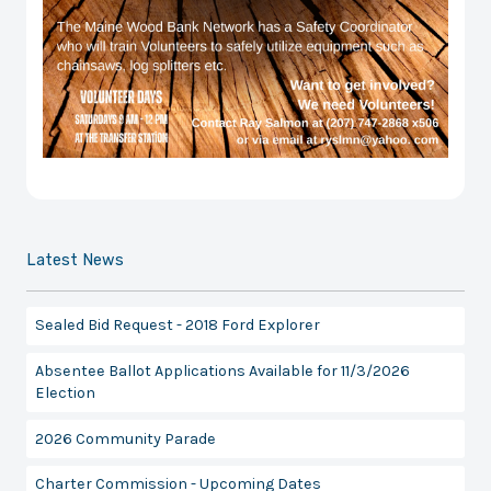
Latest News
Sealed Bid Request - 2018 Ford Explorer
Absentee Ballot Applications Available for 11/3/2026
Election
2026 Community Parade
Charter Commission - Upcoming Dates