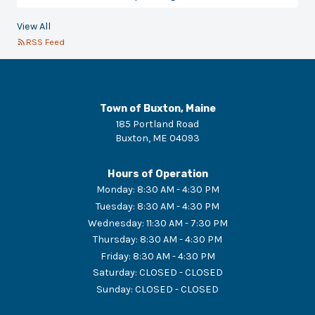
View All
RSS Feed
Town of Buxton, Maine
185 Portland Road
Buxton
,
ME
04093
Hours of Operation
Monday
:
8:30 AM - 4:30 PM
Tuesday
:
8:30 AM - 4:30 PM
Wednesday
:
11:30 AM - 7:30 PM
Thursday
:
8:30 AM - 4:30 PM
Friday
:
8:30 AM - 4:30 PM
Saturday
:
CLOSED - CLOSED
Sunday
:
CLOSED - CLOSED