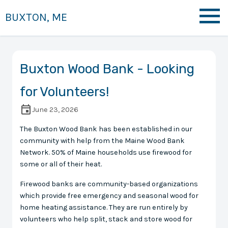
BUXTON, ME
Buxton Wood Bank - Looking
for Volunteers!
June 23, 2026
The Buxton Wood Bank has been established in our
community with help from the Maine Wood Bank
Network. 50% of Maine households use firewood for
some or all of their heat.
Firewood banks are community-based organizations
which provide free emergency and seasonal wood for
home heating assistance. They are run entirely by
volunteers who help split, stack and store wood for