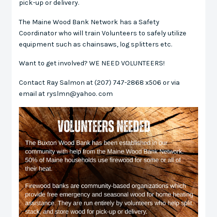
pick-up or delivery.
The Maine Wood Bank Network has a Safety
Coordinator who will train Volunteers to safely utilize
equipment such as chainsaws, log splitters etc.
Want to get involved? WE NEED VOLUNTEERS!
Contact Ray Salmon at (207) 747-2868 x506 or via
email at ryslmn@yahoo. com