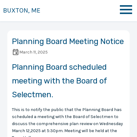
BUXTON, ME
Planning Board Meeting Notice
March 11, 2025
Planning Board scheduled
meeting with the Board of
Selectmen.
This is to notify the public that the Planning Board has
scheduled a meeting with the Board of Selectmen to
discuss the comprehensive plan review on Wednesday
March 12,2025 at 5:30pm. Meeting will be held at the