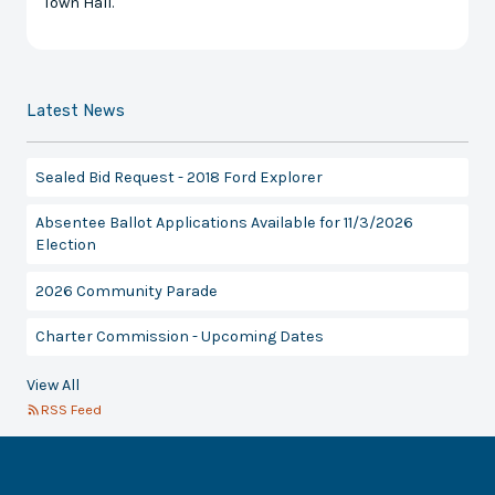
Town Hall.
Latest News
Sealed Bid Request - 2018 Ford Explorer
Absentee Ballot Applications Available for 11/3/2026
Election
2026 Community Parade
Charter Commission - Upcoming Dates
View All
RSS Feed