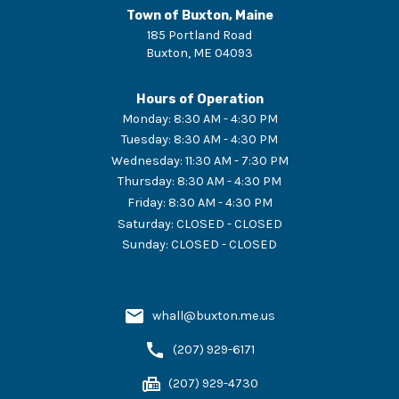
Town of Buxton, Maine
185 Portland Road
Buxton
,
ME
04093
Hours of Operation
Monday
:
8:30 AM - 4:30 PM
Tuesday
:
8:30 AM - 4:30 PM
Wednesday
:
11:30 AM - 7:30 PM
Thursday
:
8:30 AM - 4:30 PM
Friday
:
8:30 AM - 4:30 PM
Saturday
:
CLOSED - CLOSED
Sunday
:
CLOSED - CLOSED
whall@buxton.me.us
(207) 929-6171
(207) 929-4730