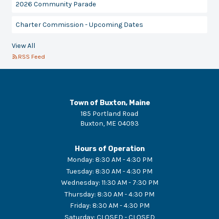
2026 Community Parade
Charter Commission - Upcoming Dates
View All
RSS Feed
Town of Buxton, Maine
185 Portland Road
Buxton
,
ME
04093
Hours of Operation
Monday
:
8:30 AM - 4:30 PM
Tuesday
:
8:30 AM - 4:30 PM
Wednesday
:
11:30 AM - 7:30 PM
Thursday
:
8:30 AM - 4:30 PM
Friday
:
8:30 AM - 4:30 PM
Saturday
:
CLOSED - CLOSED