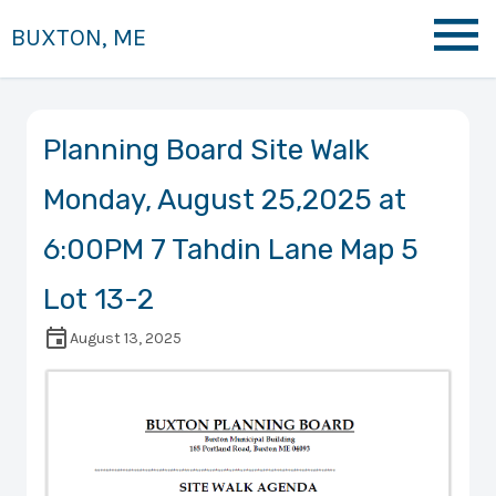
BUXTON, ME
Planning Board Site Walk
Monday, August 25,2025 at
6:00PM 7 Tahdin Lane Map 5
Lot 13-2
August 13, 2025