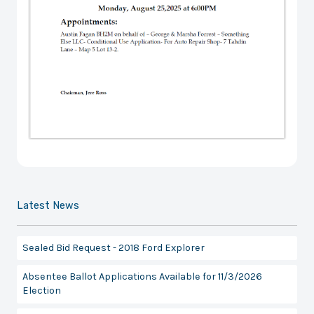
Latest News
Sealed Bid Request - 2018 Ford Explorer
Absentee Ballot Applications Available for 11/3/2026
Election