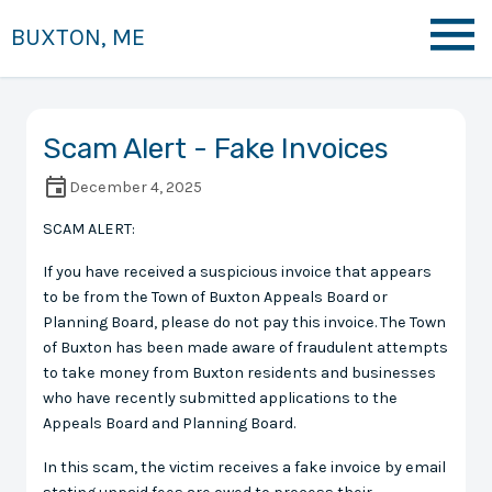
BUXTON, ME
Scam Alert - Fake Invoices
December 4, 2025
SCAM ALERT:
If you have received a suspicious invoice that appears
to be from the Town of Buxton Appeals Board or
Planning Board, please do not pay this invoice. The Town
of Buxton has been made aware of fraudulent attempts
to take money from Buxton residents and businesses
who have recently submitted applications to the
Appeals Board and Planning Board.
In this scam, the victim receives a fake invoice by email