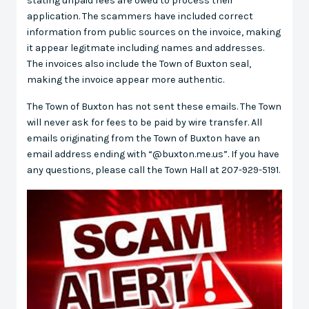
stating unpaid fees are owed to process their
application. The scammers have included correct
information from public sources on the invoice, making
it appear legitmate including names and addresses.
The invoices also include the Town of Buxton seal,
making the invoice appear more authentic.
The Town of Buxton has not sent these emails. The Town
will never ask for fees to be paid by wire transfer. All
emails originating from the Town of Buxton have an
email address ending with “@buxton.me.us”. If you have
any questions, please call the Town Hall at 207-929-5191.