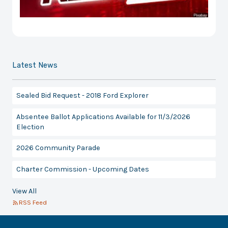
Latest News
Sealed Bid Request - 2018 Ford Explorer
Absentee Ballot Applications Available for 11/3/2026
Election
2026 Community Parade
Charter Commission - Upcoming Dates
View All
RSS Feed