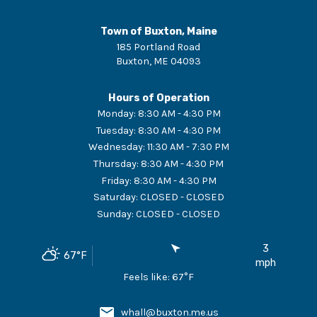
Town of Buxton, Maine
185 Portland Road
Buxton
,
ME
04093
Hours of Operation
Monday
:
8:30 AM - 4:30 PM
Tuesday
:
8:30 AM - 4:30 PM
Wednesday
:
11:30 AM - 7:30 PM
Thursday
:
8:30 AM - 4:30 PM
Friday
:
8:30 AM - 4:30 PM
Saturday
:
CLOSED - CLOSED
Sunday
:
CLOSED - CLOSED
3
67
°F
mph
Feels like:
67
°F
whall@buxton.me.us