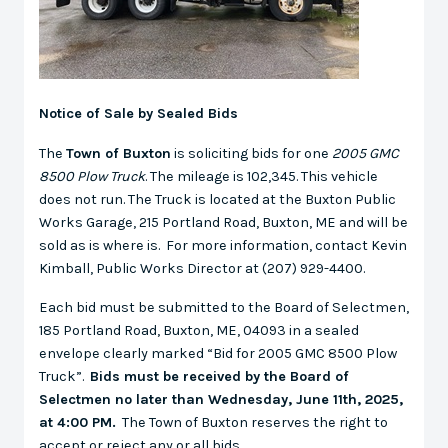
Notice of Sale by Sealed Bids
The
Town of Buxton
is soliciting bids for one
2005 GMC
8500 Plow Truck
. The mileage is 102,345. This vehicle
does not run. The Truck is located at the Buxton Public
Works Garage, 215 Portland Road, Buxton, ME and will be
sold as is where is. For more information, contact Kevin
Kimball, Public Works Director at (207) 929-4400.
Each bid must be submitted to the Board of Selectmen,
185 Portland Road, Buxton, ME, 04093 in a sealed
envelope clearly marked “Bid for 2005 GMC 8500 Plow
Truck”.
Bids must be received by the Board of
Selectmen no later than Wednesday, June 11th, 2025,
at 4:00 PM.
The Town of Buxton reserves the right to
accept or reject any or all bids.