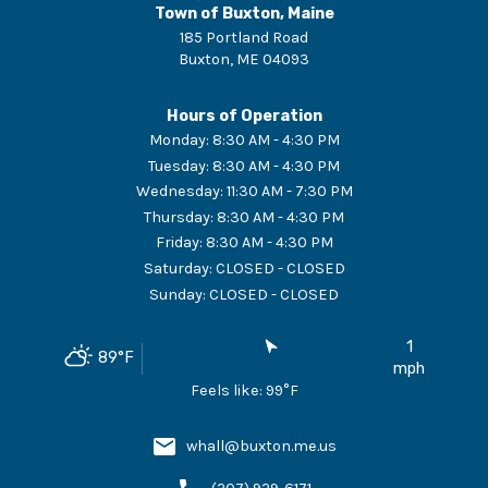
Town of Buxton, Maine
185 Portland Road
Buxton
,
ME
04093
Hours of Operation
Monday
:
8:30 AM - 4:30 PM
Tuesday
:
8:30 AM - 4:30 PM
Wednesday
:
11:30 AM - 7:30 PM
Thursday
:
8:30 AM - 4:30 PM
Friday
:
8:30 AM - 4:30 PM
Saturday
:
CLOSED - CLOSED
Sunday
:
CLOSED - CLOSED
1
89
°F
mph
Feels like:
99
°F
whall@buxton.me.us