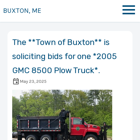
BUXTON, ME
The **Town of Buxton** is
soliciting bids for one *2005
GMC 8500 Plow Truck*.
May 23, 2025