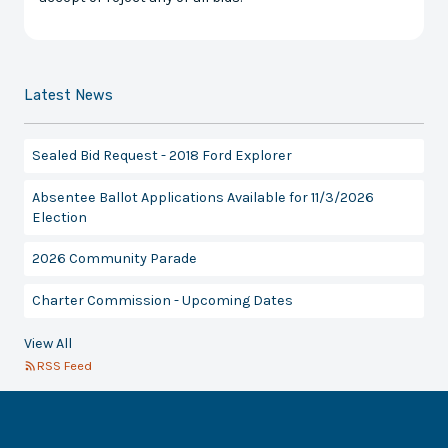
Latest News
Sealed Bid Request - 2018 Ford Explorer
Absentee Ballot Applications Available for 11/3/2026
Election
2026 Community Parade
Charter Commission - Upcoming Dates
View All
RSS Feed