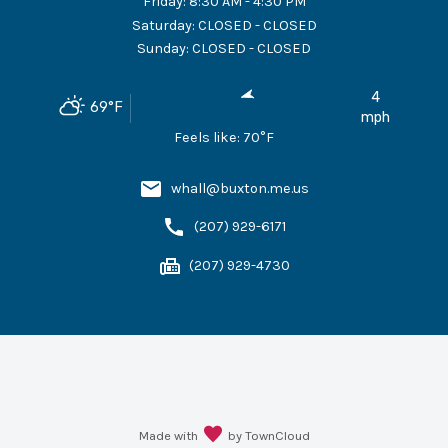
Friday
:
8:30 AM - 4:30 PM
Saturday
:
CLOSED - CLOSED
Sunday
:
CLOSED - CLOSED
4
69
°F
mph
Feels like:
70
°F
whall@buxton.me.us
(207) 929-6171
(207) 929-4730
Made with
by TownCloud