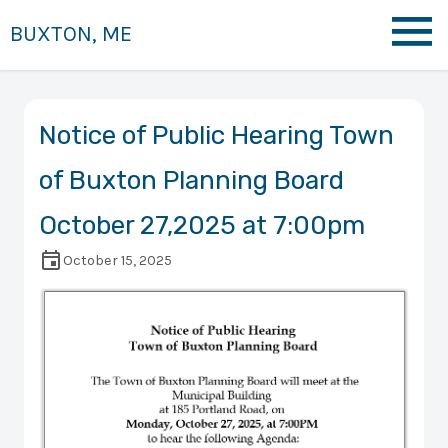
BUXTON, ME
Notice of Public Hearing Town
of Buxton Planning Board
October 27,2025 at 7:00pm
October 15, 2025