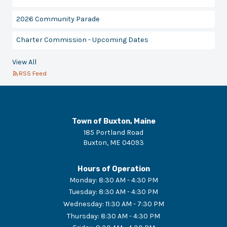
2026 Community Parade
Charter Commission - Upcoming Dates
View All
RSS Feed
Town of Buxton, Maine
185 Portland Road
Buxton
,
ME
04093
Hours of Operation
Monday
:
8:30 AM - 4:30 PM
Tuesday
:
8:30 AM - 4:30 PM
Wednesday
:
11:30 AM - 7:30 PM
Thursday
:
8:30 AM - 4:30 PM