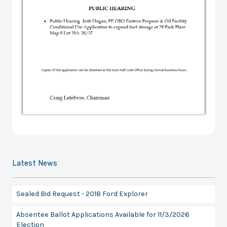
Latest News
Sealed Bid Request - 2018 Ford Explorer
Absentee Ballot Applications Available for 11/3/2026
Election